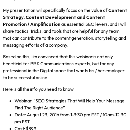
My presentation will specifically focus on the value of
Content
Strategy, Content Development and Content
Promotion / Amplification
as essential SEO levers, and I will
share tactics, tricks, and tools that are helpful for any team
that can contribute to the content generation, storytelling and
messaging efforts of a company.
Based on this, I’m convinced that this webinar is not only
beneficial for PR & Communications experts, but for any
professional in the Digital space that wants his / her employer
to be successful online.
Here is all the info you need to know:
Webinar: “SEO Strategies That Will Help Your Message
Find The Right Audience”
Date: August 23, 2016 from 1-3:30 pm EST / 10am-12.30
pm PST
Cost: $399