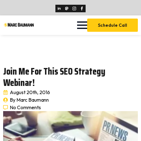
Schedule Call
Join Me For This SEO Strategy
Webinar!
August 20th, 2016
By 
Marc Baumann
No Comments