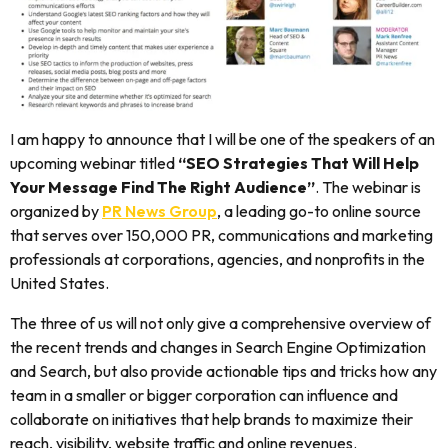
I am happy to announce that I will be one of the speakers of an
upcoming webinar titled
“SEO Strategies That Will Help
Your Message Find The Right Audience”
. The webinar is
organized by
PR News Group
, a leading go-to online source
that serves over 150,000 PR, communications and marketing
professionals at corporations, agencies, and nonprofits in the
United States.
The three of us will not only give a comprehensive overview of
the recent trends and changes in Search Engine Optimization
and Search, but also provide actionable tips and tricks how any
team in a smaller or bigger corporation can influence and
collaborate on initiatives that help brands to maximize their
reach, visibility, website traffic and online revenues.