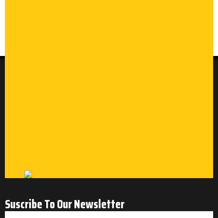
Suscribe To Our Newsletter
Email