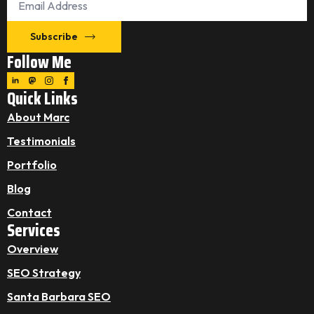
*
Subscribe
Follow Me
Quick Links
About Marc
Testimonials
Portfolio
Blog
Contact
Services
Overview
SEO Strategy
Santa Barbara SEO