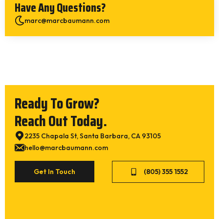
Have Any Questions?
marc@marcbaumann.com
Ready To Grow?
Reach Out Today.
2235 Chapala St, Santa Barbara, CA 93105
hello@marcbaumann.com
Get In Touch
(805) 355 1552