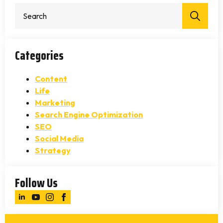
Sear
for:
Categories
Content
Life
Marketing
Search Engine Optimization
SEO
Social Media
Strategy
Follow Us