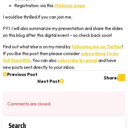
Registration: via this
Webinar page
I would be thrilled if you can join me.
FYI: I will also summarize my presentation and share the slides
on this blog after this digital event – so check back soon!
Find out what else is on my mind by
following me on Twitter
!
If you like this post then please consider
subscribing to my
full feed RSS
. You can also
subscribe by email
and have
new posts sent directly to your inbox.
Previous Post
Share:
Next Post
Comments are closed
Search